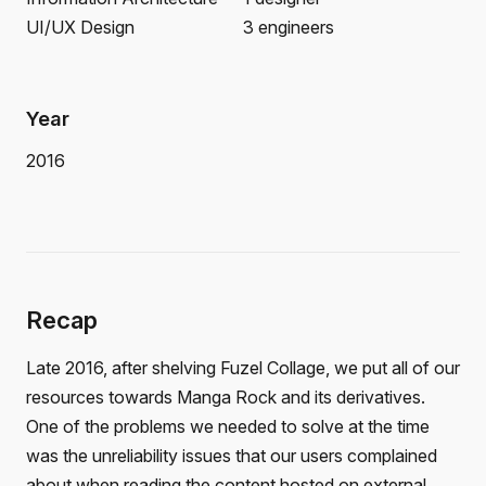
UI/UX Design
3 engineers
Year
2016
Recap
Late 2016, after shelving Fuzel Collage, we put all of our
resources towards Manga Rock and its derivatives.
One of the problems we needed to solve at the time
was the unreliability issues that our users complained
about when reading the content hosted on external