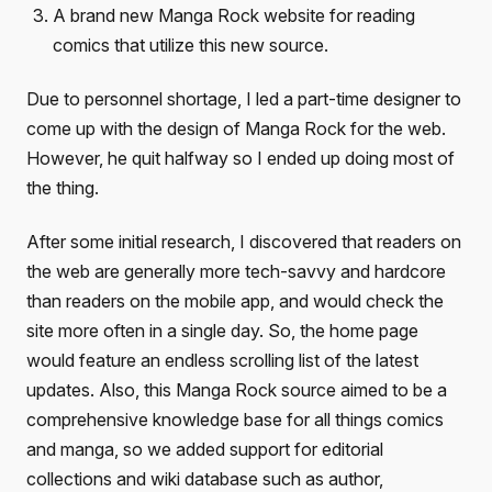
A brand new Manga Rock website for reading
comics that utilize this new source.
Due to personnel shortage, I led a part-time designer to
come up with the design of Manga Rock for the web.
However, he quit halfway so I ended up doing most of
the thing.
After some initial research, I discovered that readers on
the web are generally more tech-savvy and hardcore
than readers on the mobile app, and would check the
site more often in a single day. So, the home page
would feature an endless scrolling list of the latest
updates. Also, this Manga Rock source aimed to be a
comprehensive knowledge base for all things comics
and manga, so we added support for editorial
collections and wiki database such as author,