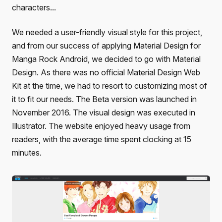
characters...
We needed a user-friendly visual style for this project,
and from our success of applying Material Design for
Manga Rock Android, we decided to go with Material
Design. As there was no official Material Design Web
Kit at the time, we had to resort to customizing most of
it to fit our needs. The Beta version was launched in
November 2016. The visual design was executed in
Illustrator. The website enjoyed heavy usage from
readers, with the average time spent clocking at 15
minutes.