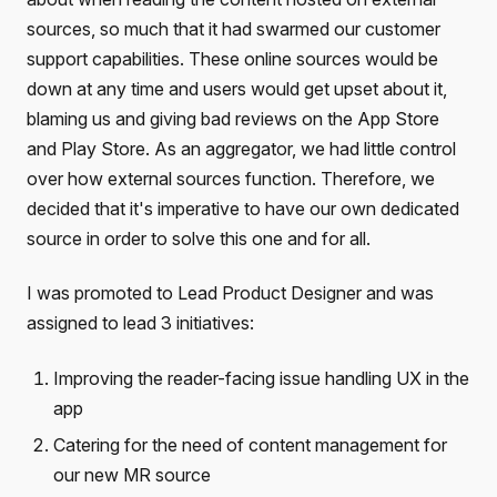
sources, so much that it had swarmed our customer
support capabilities. These online sources would be
down at any time and users would get upset about it,
blaming us and giving bad reviews on the App Store
and Play Store. As an aggregator, we had little control
over how external sources function. Therefore, we
decided that it's imperative to have our own dedicated
source in order to solve this one and for all.
I was promoted to Lead Product Designer and was
assigned to lead 3 initiatives:
Improving the reader-facing issue handling UX in the
app
Catering for the need of content management for
our new MR source