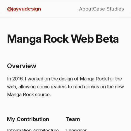
@jayvudesign
About
Case Studies
Manga Rock Web Beta
Overview
In 2016, I worked on the design of Manga Rock for the
web, allowing comic readers to read comics on the new
Manga Rock source.
My Contribution
Team
Information Architecture
1 designer