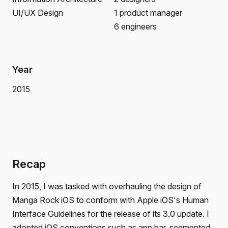
UI/UX Design
1 product manager
6 engineers
Year
2015
Recap
In 2015, I was tasked with overhauling the design of
Manga Rock iOS to conform with Apple iOS's Human
Interface Guidelines for the release of its 3.0 update. I
adopted iOS conventions such as app bar, segmented