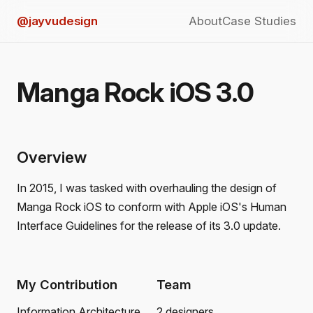
@jayvudesign
About
Case Studies
Manga Rock iOS 3.0
Overview
In 2015, I was tasked with overhauling the design of
Manga Rock iOS to conform with Apple iOS's Human
Interface Guidelines for the release of its 3.0 update.
My Contribution
Team
Information Architecture
2 designers