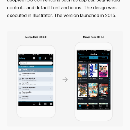
control... and default font and icons. The design was
executed in Illustrator. The version launched in 2015.