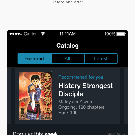
Before and After